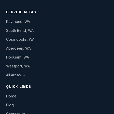
SERVICE AREAS
Raymond, WA
South Bend, WA
Cosmopolis, WA
Aberdeen, WA
Hoquiam, WA
Westport, WA
All Areas →
QUICK LINKS
Home
Blog
Contact Us