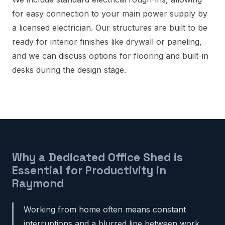
for easy connection to your main power supply by
a licensed electrician. Our structures are built to be
ready for interior finishes like drywall or paneling,
and we can discuss options for flooring and built-in
desks during the design stage.
Why a Dedicated Office Shed is
Essential for Productivity in
Raymond
Working from home often means constant
interruptions and a blurred line between work