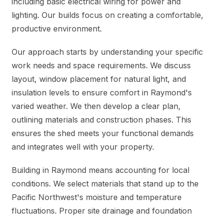
including basic electrical wiring for power and
lighting. Our builds focus on creating a comfortable,
productive environment.
Our approach starts by understanding your specific
work needs and space requirements. We discuss
layout, window placement for natural light, and
insulation levels to ensure comfort in Raymond's
varied weather. We then develop a clear plan,
outlining materials and construction phases. This
ensures the shed meets your functional demands
and integrates well with your property.
Building in Raymond means accounting for local
conditions. We select materials that stand up to the
Pacific Northwest's moisture and temperature
fluctuations. Proper site drainage and foundation