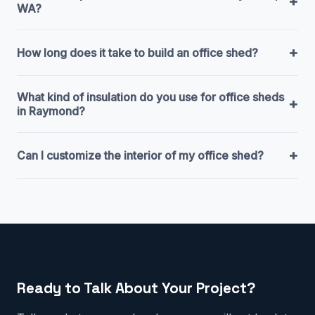
+
WA?
+
How long does it take to build an office shed?
What kind of insulation do you use for office sheds
+
in Raymond?
+
Can I customize the interior of my office shed?
Ready to Talk About Your Project?