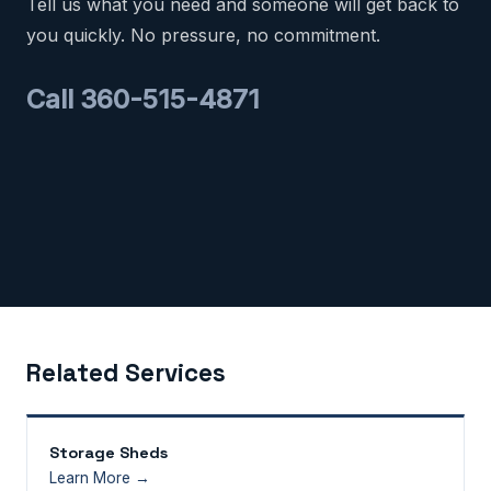
Tell us what you need and someone will get back to
you quickly. No pressure, no commitment.
Call 360-515-4871
Related Services
Storage Sheds
Learn More →