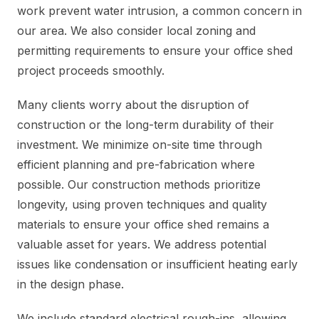
work prevent water intrusion, a common concern in
our area. We also consider local zoning and
permitting requirements to ensure your office shed
project proceeds smoothly.
Many clients worry about the disruption of
construction or the long-term durability of their
investment. We minimize on-site time through
efficient planning and pre-fabrication where
possible. Our construction methods prioritize
longevity, using proven techniques and quality
materials to ensure your office shed remains a
valuable asset for years. We address potential
issues like condensation or insufficient heating early
in the design phase.
We include standard electrical rough-ins, allowing