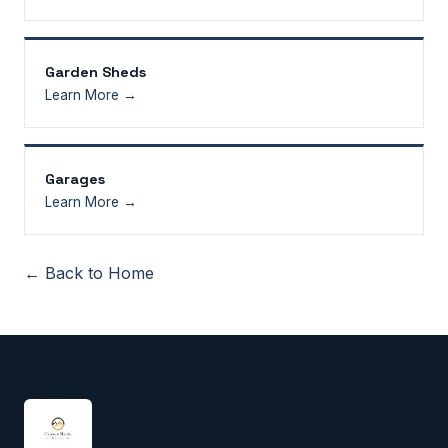
Garden Sheds
Learn More →
Garages
Learn More →
← Back to Home