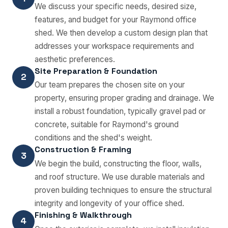
We discuss your specific needs, desired size,
features, and budget for your Raymond office
shed. We then develop a custom design plan that
addresses your workspace requirements and
aesthetic preferences.
Site Preparation & Foundation
2
Our team prepares the chosen site on your
property, ensuring proper grading and drainage. We
install a robust foundation, typically gravel pad or
concrete, suitable for Raymond's ground
conditions and the shed's weight.
Construction & Framing
3
We begin the build, constructing the floor, walls,
and roof structure. We use durable materials and
proven building techniques to ensure the structural
integrity and longevity of your office shed.
Finishing & Walkthrough
4