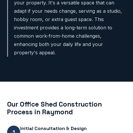
your property. It's a versatile space that can
adapt if your needs change, serving as a studio,
hobby room, or extra guest space. This
investment provides a long-term solution to
common work-from-home challenges,
enhancing both your daily life and your
property's appeal.
Our Office Shed Construction
Process in Raymond
Initial Consultation & Design
1