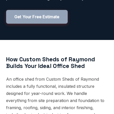
Get Your Free Estimate
How Custom Sheds of Raymond
Builds Your Ideal Office Shed
An office shed from Custom Sheds of Raymond
includes a fully functional, insulated structure
designed for year-round work. We handle
everything from site preparation and foundation to
framing, roofing, siding, and interior finishing,