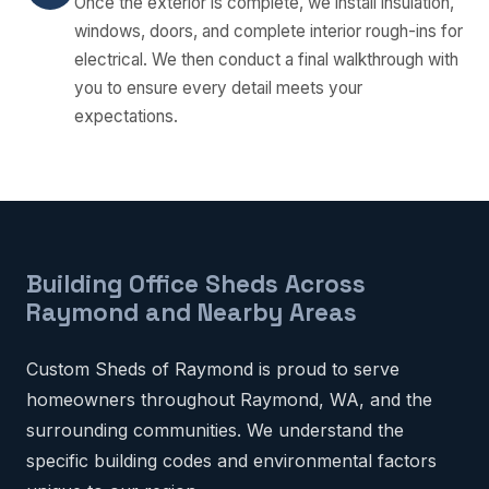
Once the exterior is complete, we install insulation,
windows, doors, and complete interior rough-ins for
electrical. We then conduct a final walkthrough with
you to ensure every detail meets your
expectations.
Building Office Sheds Across
Raymond and Nearby Areas
Custom Sheds of Raymond is proud to serve
homeowners throughout Raymond, WA, and the
surrounding communities. We understand the
specific building codes and environmental factors