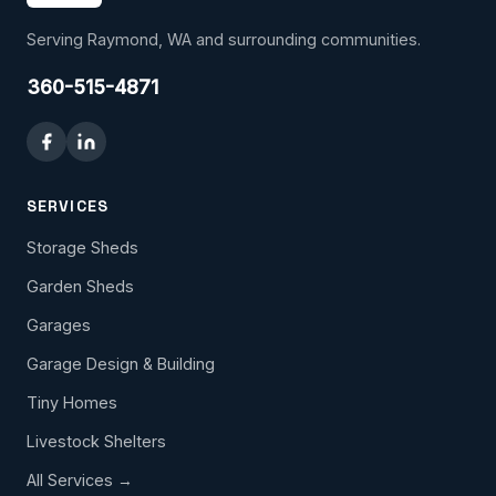
Serving Raymond, WA and surrounding communities.
360-515-4871
SERVICES
Storage Sheds
Garden Sheds
Garages
Garage Design & Building
Tiny Homes
Livestock Shelters
All Services →