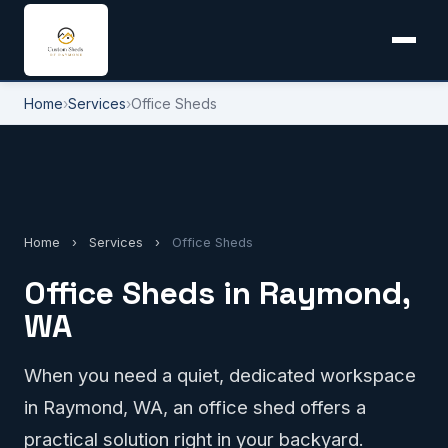
Home
›
Services
›
Office Sheds
Home
›
Services
›
Office Sheds
Office Sheds in Raymond,
WA
When you need a quiet, dedicated workspace
in Raymond, WA, an office shed offers a
practical solution right in your backyard.