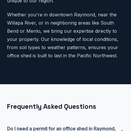
unique to our region.
Whether you're in downtown Raymond, near the
Willapa River, or in neighboring areas like South
Bend or Menlo, we bring our expertise directly to
your property. Our knowledge of local conditions,
from soil types to weather patterns, ensures your
office shed is built to last in the Pacific Northwest.
Frequently Asked Questions
Do I need a permit for an office shed in Raymond,