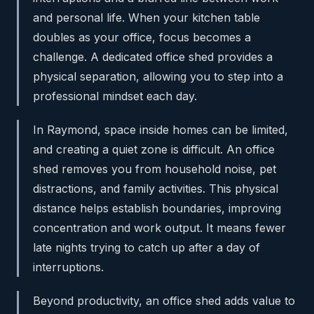
and personal life. When your kitchen table
doubles as your office, focus becomes a
challenge. A dedicated office shed provides a
physical separation, allowing you to step into a
professional mindset each day.
In Raymond, space inside homes can be limited,
and creating a quiet zone is difficult. An office
shed removes you from household noise, pet
distractions, and family activities. This physical
distance helps establish boundaries, improving
concentration and work output. It means fewer
late nights trying to catch up after a day of
interruptions.
Beyond productivity, an office shed adds value to